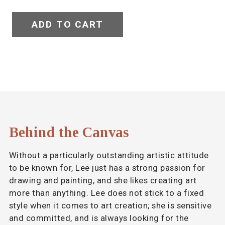
ADD TO CART
Behind the Canvas
Without a particularly outstanding artistic attitude
to be known for, Lee just has a strong passion for
drawing and painting, and she likes creating art
more than anything. Lee does not stick to a fixed
style when it comes to art creation; she is sensitive
and committed, and is always looking for the