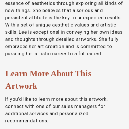
essence of aesthetics through exploring all kinds of
new things. She believes that a serious and
persistent attitude is the key to unexpected results.
With a set of unique aesthetic values and artistic
skills, Lee is exceptional in conveying her own ideas
and thoughts through detailed artworks. She fully
embraces her art creation and is committed to
pursuing her artistic career to a full extent.
Learn More About This
Artwork
If you’d like to learn more about this artwork,
connect with one of our sales managers for
additional services and personalized
recommendations.