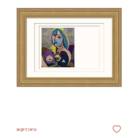
BQPT2876