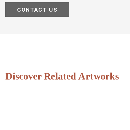
CONTACT US
Discover Related Artworks