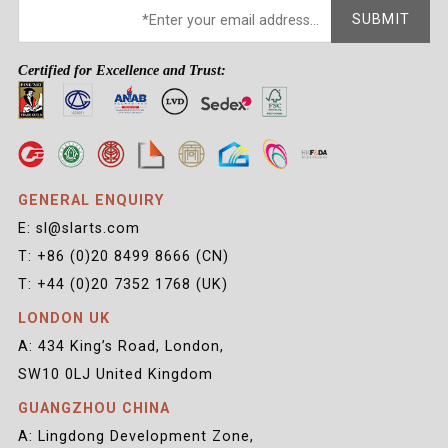
SUBMIT
Certified for Excellence and Trust:
GENERAL ENQUIRY
E: sl@slarts.com
T: +86 (0)20 8499 8666 (CN)
T: +44 (0)20 7352 1768 (UK)
LONDON UK
A: 434 King’s Road, London,
SW10 0LJ United Kingdom
GUANGZHOU CHINA
A: Lingdong Development Zone,