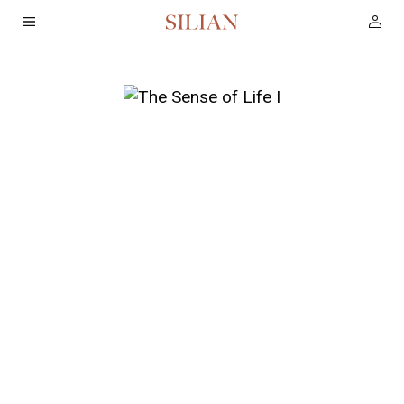
HOME
ABOUT
SERVICES
PROJECTS
COLLECTION
ARTIST