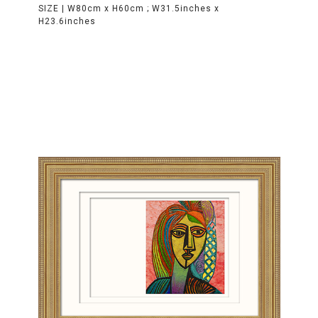
SIZE |
W80cm x H60cm ; W31.5inches x
H23.6inches