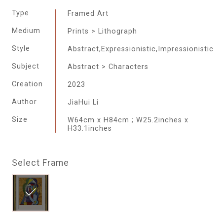
Type
Framed Art
Medium
Prints > Lithograph
Style
Abstract,Expressionistic,Impressionistic
Subject
Abstract > Characters
Creation
2023
Author
JiaHui Li
Size
W64cm x H84cm ; W25.2inches x
H33.1inches
Select Frame