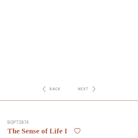
NETWORK
INSPIRE
JOBS
CONTACT
LANGUAGE
BACK
NEXT
BQPT2874
The Sense of Life I