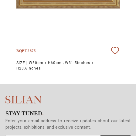
BQPT2875
SIZE |
W80cm x H60cm ; W31.5inches x
H23.6inches
STAY TUNED
.
Enter your email address to receive updates about our latest
projects, exhibitions, and exclusive content.