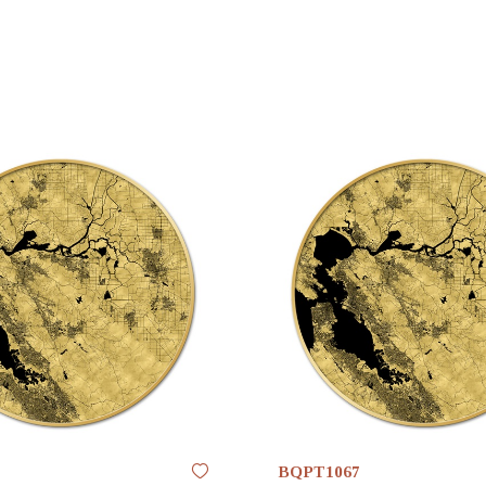
BQPT1067