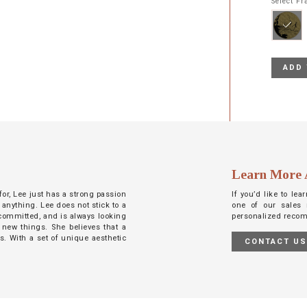
Select F
ADD 
Learn More 
 for, Lee just has a strong passion
If you’d like to le
 anything. Lee does not stick to a
one of our sales 
d committed, and is always looking
personalized reco
 new things. She believes that a
ts. With a set of unique aesthetic
CONTACT U