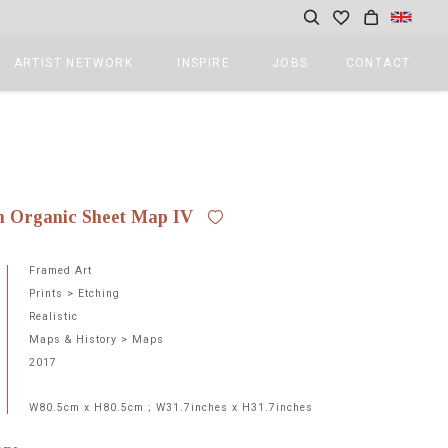
ARTIST NETWORK
INSPIRE
JOBS
CONTACT
0
n Organic Sheet Map IV
Framed Art
Prints > Etching
Realistic
Maps & History > Maps
2017
W80.5cm x H80.5cm ; W31.7inches x H31.7inches