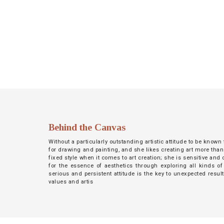
NETWORK
INSPIRE
JOBS
CONTACT
LANGUAGE
Behind the Canvas
Without a particularly outstanding artistic attitude to be known
for drawing and painting, and she likes creating art more than
fixed style when it comes to art creation; she is sensitive an
for the essence of aesthetics through exploring all kinds of
serious and persistent attitude is the key to unexpected resul
values and artis