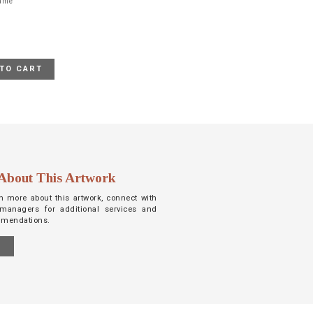
rame
TO CART
About This Artwork
arn more about this artwork, connect with
managers for additional services and
mmendations.
S