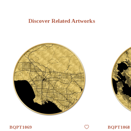
Discover Related Artworks
BQPT1069
BQPT1068