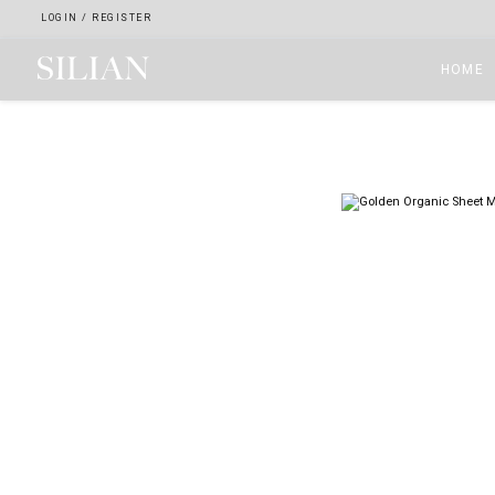
LOGIN
/
REGISTER
HOME
HOME
ABOUT
SERVICES
PROJECTS
COLLECTION
ARTIST