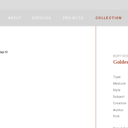
ABOUT
SERVICES
PROJECTS
COLLECTION
BQPT107
Golde
Type
Medium
Style
Subject
Next
Creation
Author
Size