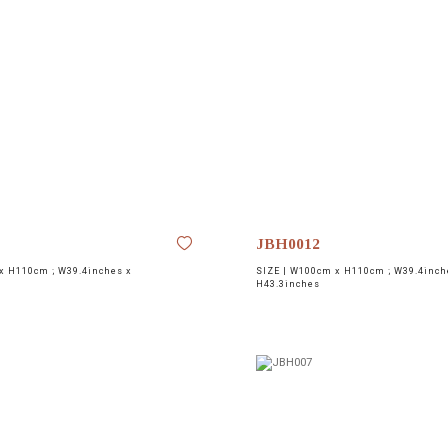
JBH0012
 H110cm ; W39.4inches x
SIZE |
W100cm x H110cm ; W39.4inch
H43.3inches