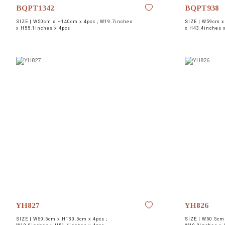
BQPT1342
BQPT938
SIZE |
W50cm x H140cm x 4pcs ; W19.7inches
SIZE |
W59cm x 
x H55.1inches x 4pcs
x H43.4inches 
YH827
YH826
SIZE |
W50.5cm x H130.5cm x 4pcs ;
SIZE |
W50.5cm 