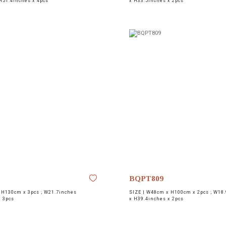
H51.4inches x 4pcs
x H33.5inches x 2pcs
BQPT809
H130cm x 3pcs ; W21.7inches
SIZE |
W48cm x H100cm x 2pcs ; W18.
x 3pcs
x H39.4inches x 2pcs