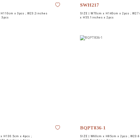
SWH217
H110cm x 3pcs ; W23.2inches
SIZE |
W70cm x H140cm x 2pcs ; W27.
x 3pcs
x H55.1inches x 2pcs
BQPT836-1
x H130.5cm x 4pcs ;
SIZE |
W60cm x H85cm x 2pcs ; W23.6