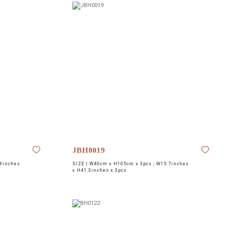
JBH0019
8inches
SIZE |
W40cm x H105cm x 3pcs ; W15.7inches
x H41.3inches x 3pcs