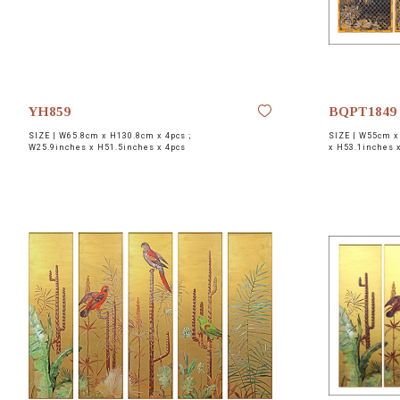
YH859
BQPT1849
SIZE |
W65.8cm x H130.8cm x 4pcs ;
SIZE |
W55cm x 
W25.9inches x H51.5inches x 4pcs
x H53.1inches 