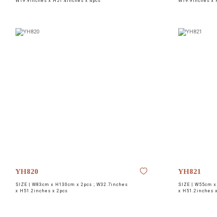
W19.9inches x H51.4inches x 4pcs
W19.9inches x 
YH820
YH821
SIZE |
W83cm x H130cm x 2pcs ; W32.7inches
SIZE |
W55cm x 
x H51.2inches x 2pcs
x H51.2inches 