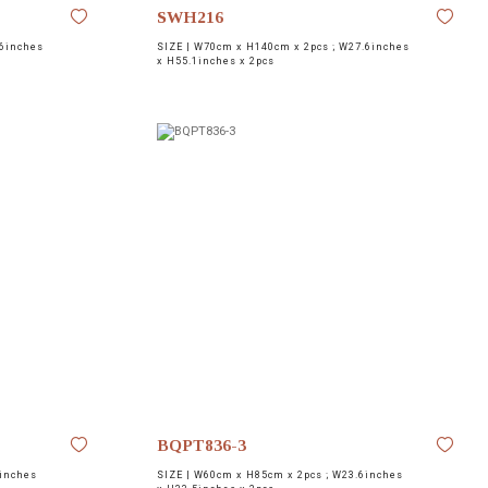
SWH216
6inches
SIZE |
W70cm x H140cm x 2pcs ; W27.6inches
x H55.1inches x 2pcs
BQPT836-3
inches
SIZE |
W60cm x H85cm x 2pcs ; W23.6inches