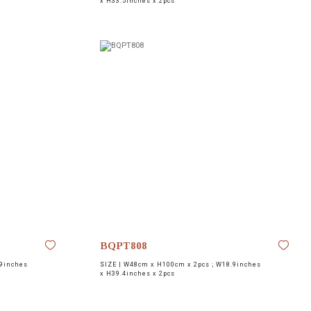
x H33.5inches x 2pcs
BQPT808
9inches
SIZE |
W48cm x H100cm x 2pcs ; W18.9inches
x H39.4inches x 2pcs