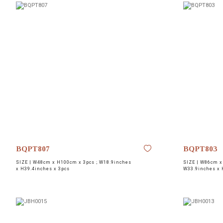
BQPT807
BQPT803
SIZE |
W48cm x H100cm x 3pcs ; W18.9inches
SIZE |
W86cm x
x H39.4inches x 3pcs
W33.9inches x 