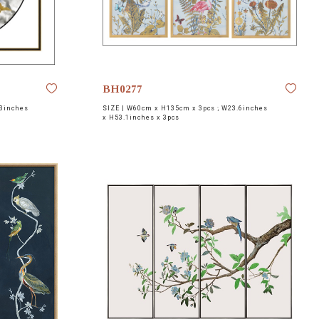
BH0277
3inches
SIZE |
W60cm x H135cm x 3pcs ; W23.6inches
x H53.1inches x 3pcs