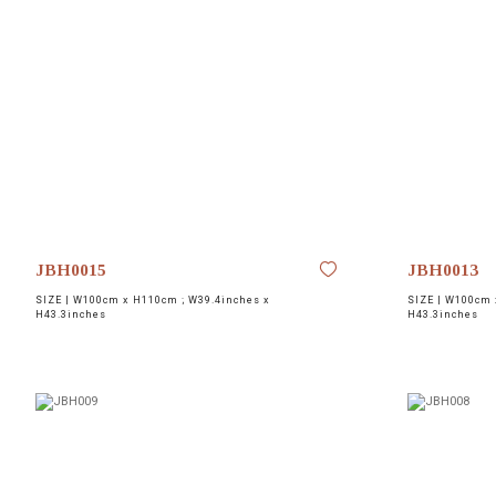
JBH0015
JBH0013
SIZE |
W100cm x H110cm ; W39.4inches x
SIZE |
W100cm x
H43.3inches
H43.3inches