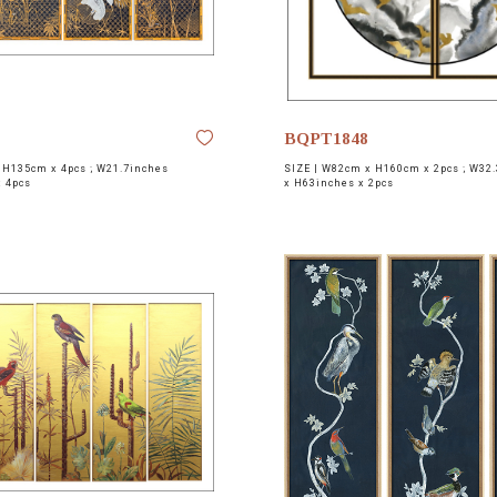
BQPT1848
H135cm x 4pcs ; W21.7inches
SIZE |
W82cm x H160cm x 2pcs ; W32.
x 4pcs
x H63inches x 2pcs