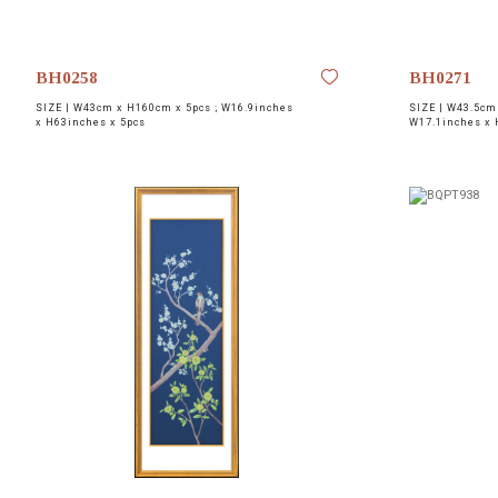
BH0258
BH0271
SIZE |
W43cm x H160cm x 5pcs ; W16.9inches
SIZE |
W43.5cm 
x H63inches x 5pcs
W17.1inches x 