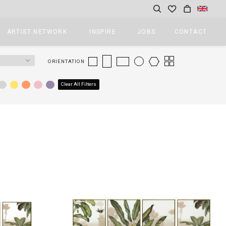
ARTIST NETWORK
INSPIRE
JOBS
CONTACT
ORIENTATION
Clear All Filters