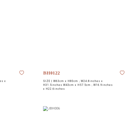
BH0122
es x
SIZE |
W63cm x H80cm ; W24.8inches x
H31.5inches W43cm x H57.5cm ; W16.9inches
x H22.6inches