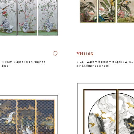
YH1106
H140cm x 4pcs ; W17.7inches
SIZE |
W40cm x H85cm x 4pcs ; W15.7
x 4pcs
x H33.5inches x 4pcs