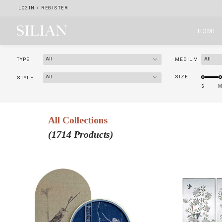
LOGIN
/
REGISTER
HOME
All
All
TYPE
MEDIUM
HOME
All
SIZE
STYLE
ABOUT
All Collections
SERVICES
(1714 Products)
PROJECTS
COLLECTION
ARTIST