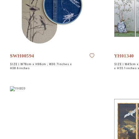
NETWORK
INSPIRE
JOBS
CONTACT
SWH00594
YH01340
SIZE |
W78cm x H98cm ; W30.7inches x
SIZE |
W45cm x 
LANGUAGE
H38.6inches
x H55.1inches 