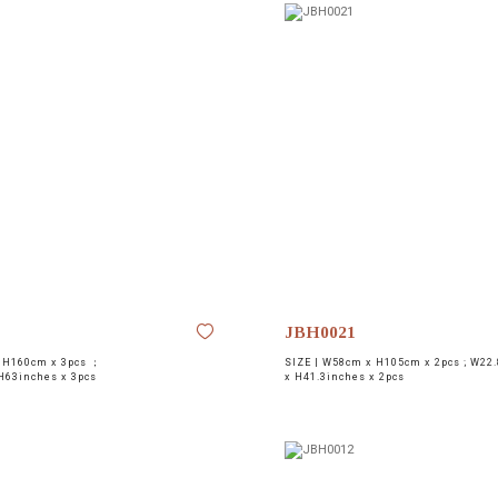
JBH0021
 H160cm x 3pcs ；
SIZE |
W58cm x H105cm x 2pcs ; W22.
H63inches x 3pcs
x H41.3inches x 2pcs