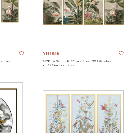
YH1056
inches
SIZE |
W58cm x H120cm x 4pcs ; W22.8inches
x H47.2inches x 4pcs