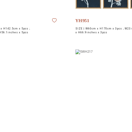
YH951
x H142.5cm x 5pcs ;
SIZE |
W60cm x H170cm x 3pcs ; W23.
H56.1inches x 5pcs
x H66.9inches x 3pcs