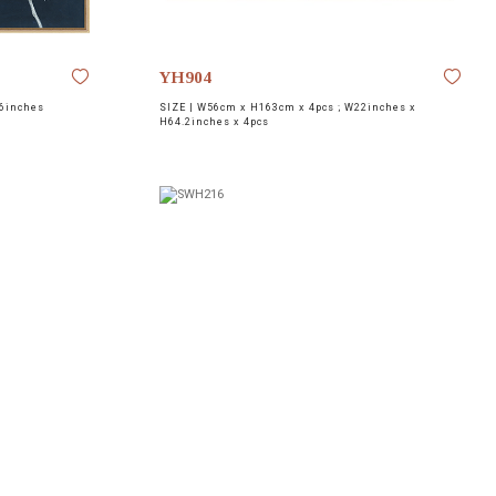
YH904
6inches
SIZE |
W56cm x H163cm x 4pcs ; W22inches x
H64.2inches x 4pcs