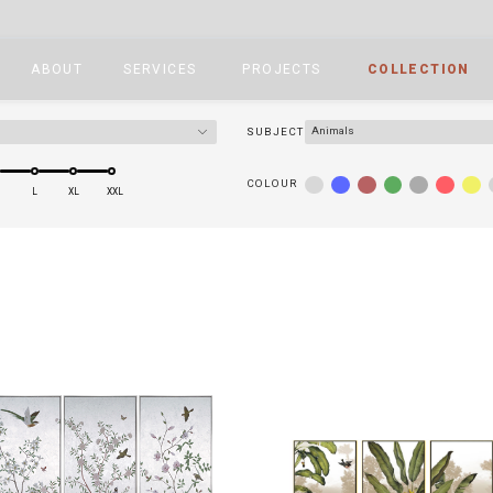
ABOUT
SERVICES
PROJECTS
COLLECTION
Animals
SUBJECT
COLOUR