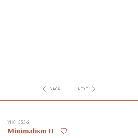
NETWORK
INSPIRE
JOBS
CONTACT
LANGUAGE
BACK
NEXT
YH01353-2
Minimalism II