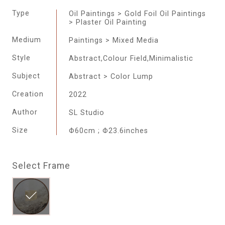
Type
Oil Paintings > Gold Foil Oil Paintings
> Plaster Oil Painting
Medium
Paintings > Mixed Media
Style
Abstract,Colour Field,Minimalistic
Subject
Abstract > Color Lump
Creation
2022
Author
SL Studio
Size
Φ60cm ; Φ23.6inches
Select Frame