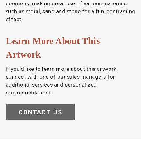
geometry, making great use of various materials
such as metal, sand and stone for a fun, contrasting
effect.
Learn More About This
Artwork
If you’d like to learn more about this artwork,
connect with one of our sales managers for
additional services and personalized
recommendations.
CONTACT US