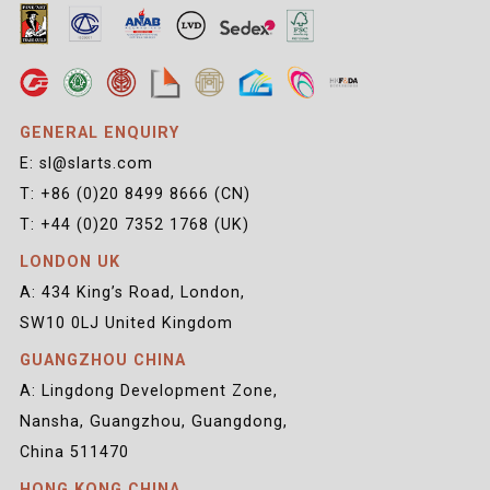
GENERAL ENQUIRY
E: sl@slarts.com
T: +86 (0)20 8499 8666 (CN)
T: +44 (0)20 7352 1768 (UK)
LONDON UK
A: 434 King’s Road, London,
SW10 0LJ United Kingdom
GUANGZHOU CHINA
A: Lingdong Development Zone,
Nansha, Guangzhou, Guangdong,
China 511470
HONG KONG CHINA