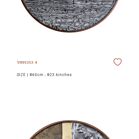
YH01353-4
SIZE |
Φ60cm ; Φ23.6inches