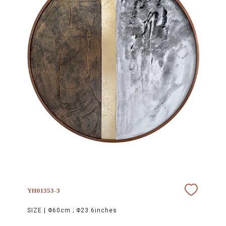
YH01353-3
SIZE |
Φ60cm ; Φ23.6inches