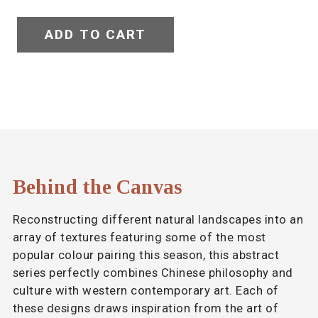
ADD TO CART
Behind the Canvas
Reconstructing different natural landscapes into an
array of textures featuring some of the most
popular colour pairing this season, this abstract
series perfectly combines Chinese philosophy and
culture with western contemporary art. Each of
these designs draws inspiration from the art of