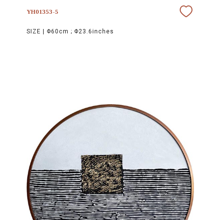
YH01353-5
SIZE |
Φ60cm ; Φ23.6inches