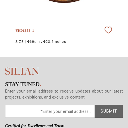
YH01353-1
SIZE |
Φ60cm ; Φ23.6inches
STAY TUNED
.
Enter your email address to receive updates about our latest
projects, exhibitions, and exclusive content.
SUBMIT
Certified for Excellence and Trust: