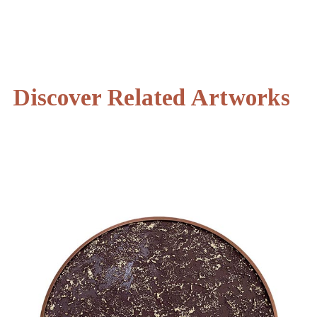
Discover Related Artworks