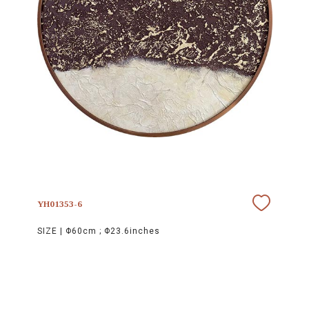
YH01353-6
SIZE |
Φ60cm ; Φ23.6inches