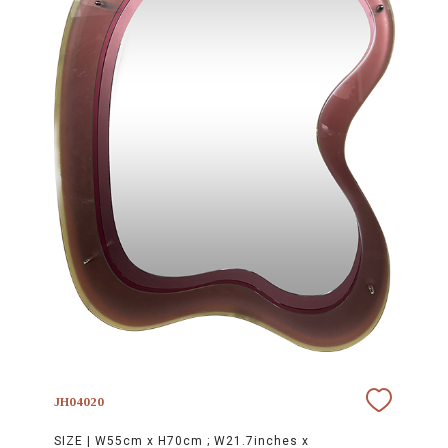
JH04020
SIZE |
W55cm x H70cm ; W21.7inches x