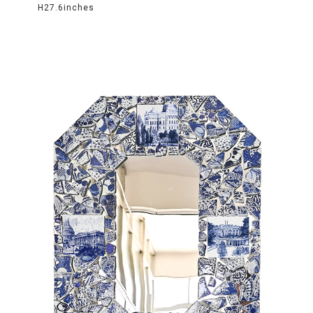
H27.6inches