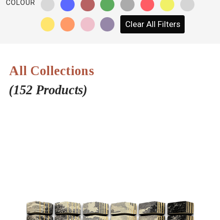
COLOUR
NETWORK
Clear All Filters
INSPIRE
JOBS
All Collections
CONTACT
(152 Products)
LANGUAGE