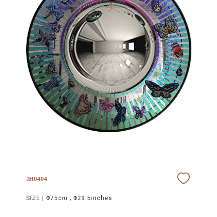
JH0404
SIZE |
Φ75cm ; Φ29.5inches