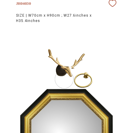
JH04030
SIZE |
W70cm x H90cm ; W27.6inches x
H35.4inches