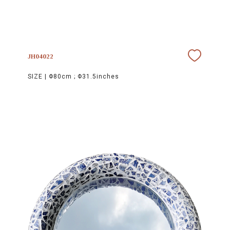
JH04022
SIZE |
Φ80cm ; Φ31.5inches