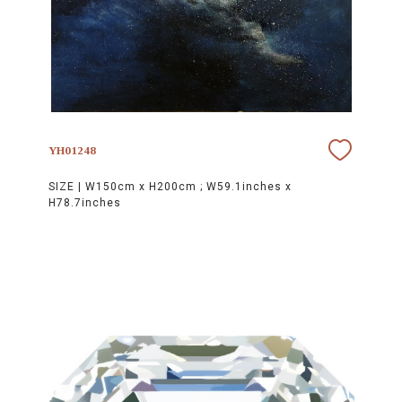
YH01248
SIZE |
W150cm x H200cm ; W59.1inches x
H78.7inches