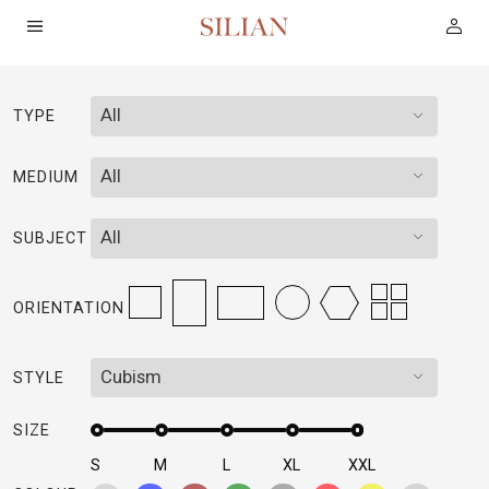
All
TYPE
HOME
All
MEDIUM
ABOUT
All
SUBJECT
SERVICES
ORIENTATION
PROJECTS
Cubism
STYLE
COLLECTION
SIZE
ARTIST