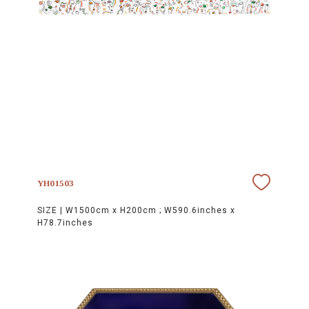
YH01503
SIZE |
W1500cm x H200cm ; W590.6inches x
H78.7inches