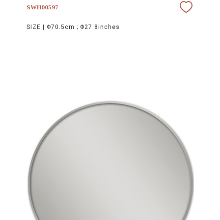
SWH00597
SIZE |
Φ70.5cm ; Φ27.8inches