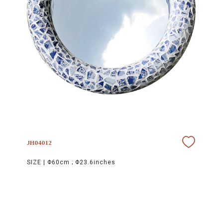
JH04012
SIZE |
Φ60cm ; Φ23.6inches