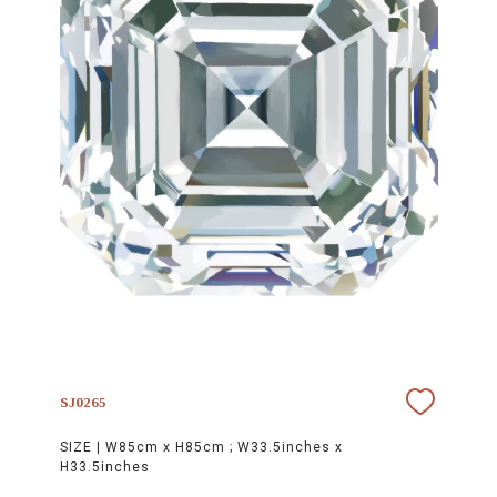
SJ0265
SIZE |
W85cm x H85cm ; W33.5inches x
H33.5inches