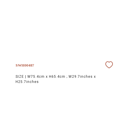
SWH00487
SIZE |
W75.4cm x H65.4cm ; W29.7inches x
H25.7inches