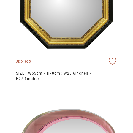
JH04025
SIZE |
W65cm x H70cm ; W25.6inches x
H27.6inches