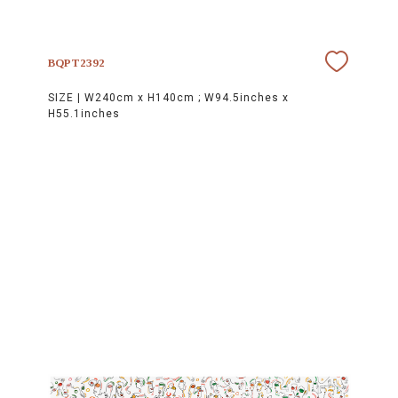
BQPT2392
SIZE |
W240cm x H140cm ; W94.5inches x
H55.1inches