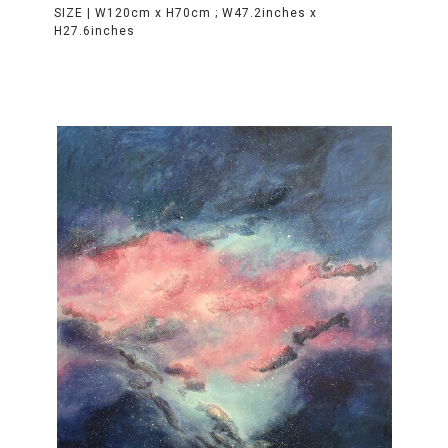
SIZE |
W120cm x H70cm ; W47.2inches x
H27.6inches