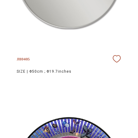
JH0405
SIZE |
Φ50cm ; Φ19.7inches