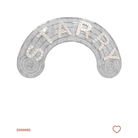
DH0085