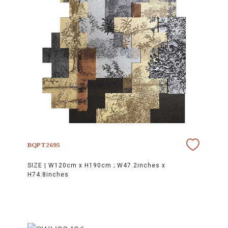
BQPT2695
SIZE |
W120cm x H190cm ; W47.2inches x
H74.8inches