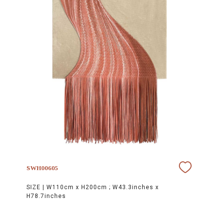
SWH00605
SIZE |
W110cm x H200cm ; W43.3inches x
H78.7inches