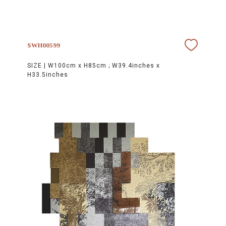
SWH00599
SIZE |
W100cm x H85cm ; W39.4inches x
H33.5inches