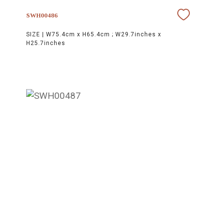
SWH00486
SIZE |
W75.4cm x H65.4cm ; W29.7inches x
H25.7inches