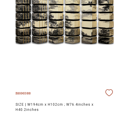
BH00388
SIZE |
W194cm x H102cm ; W76.4inches x
H40.2inches