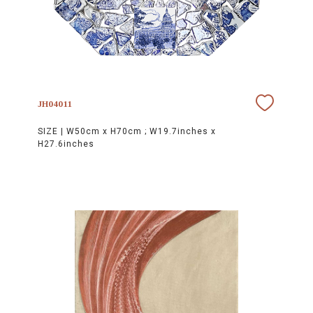
JH04011
SIZE |
W50cm x H70cm ; W19.7inches x
H27.6inches