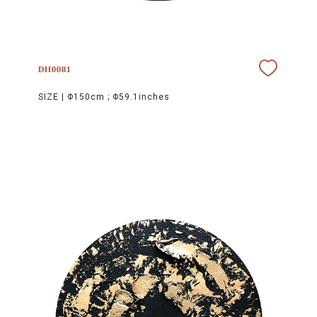
DH0081
SIZE |
Φ150cm ; Φ59.1inches