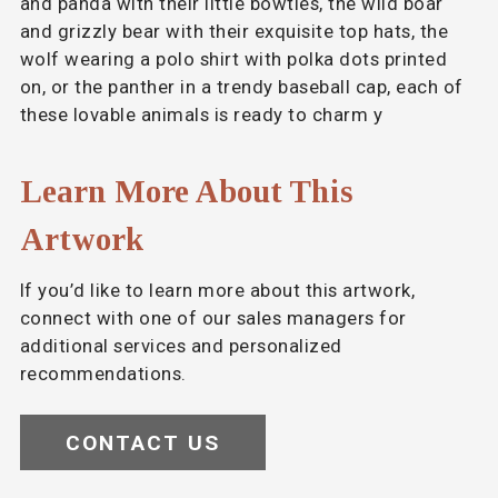
and panda with their little bowties, the wild boar
and grizzly bear with their exquisite top hats, the
wolf wearing a polo shirt with polka dots printed
on, or the panther in a trendy baseball cap, each of
these lovable animals is ready to charm y
Learn More About This
Artwork
If you’d like to learn more about this artwork,
connect with one of our sales managers for
additional services and personalized
recommendations.
CONTACT US