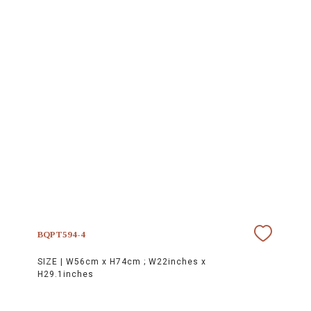
BQPT594-4
SIZE |
W56cm x H74cm ; W22inches x
H29.1inches