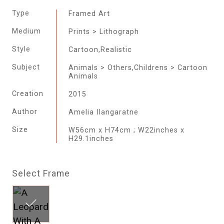
Type
Framed Art
Medium
Prints > Lithograph
Style
Cartoon,Realistic
Subject
Animals > Others,Childrens > Cartoon
Animals
Creation
2015
Author
Amelia Ilangaratne
Size
W56cm x H74cm ; W22inches x
H29.1inches
Select Frame