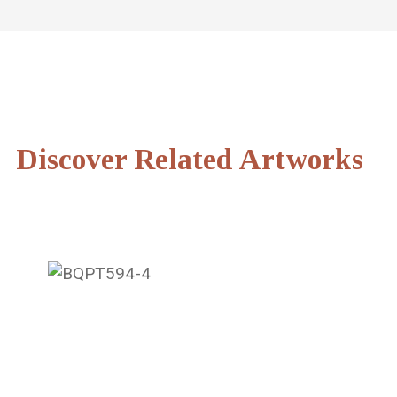
Discover Related Artworks