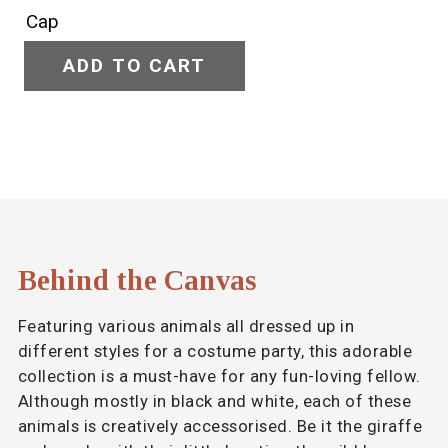
ADD TO CART
Behind the Canvas
Featuring various animals all dressed up in
different styles for a costume party, this adorable
collection is a must-have for any fun-loving fellow.
Although mostly in black and white, each of these
animals is creatively accessorised. Be it the giraffe