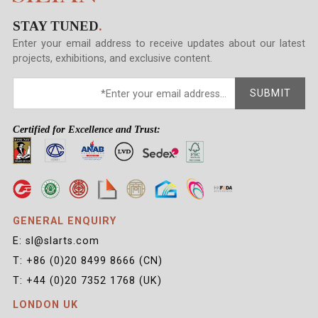
STAY TUNED
.
Enter your email address to receive updates about our latest
projects, exhibitions, and exclusive content.
SUBMIT
Certified for Excellence and Trust:
GENERAL ENQUIRY
E: sl@slarts.com
T: +86 (0)20 8499 8666 (CN)
T: +44 (0)20 7352 1768 (UK)
LONDON UK