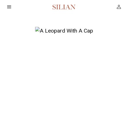
HOME
ABOUT
SERVICES
PROJECTS
COLLECTION
ARTIST