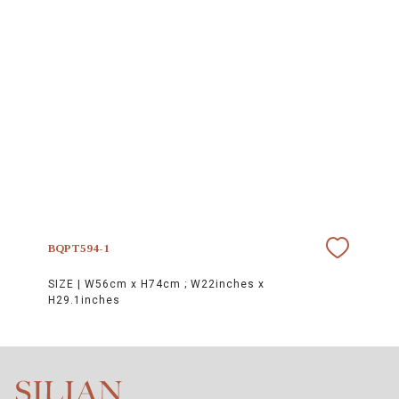
BQPT594-1
SIZE |
W56cm x H74cm ; W22inches x
H29.1inches