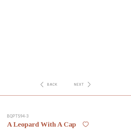
NETWORK
INSPIRE
JOBS
CONTACT
LANGUAGE
BACK
NEXT
BQPT594-3
A Leopard With A Cap