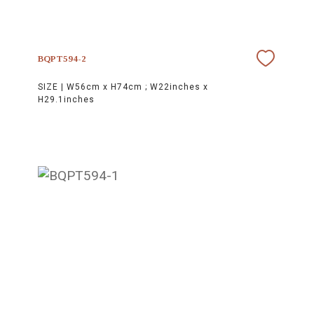
BQPT594-2
SIZE |
W56cm x H74cm ; W22inches x
H29.1inches