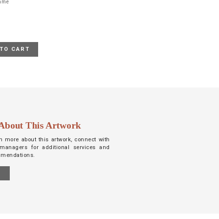
rame
TO CART
About This Artwork
arn more about this artwork, connect with
managers for additional services and
mmendations.
S