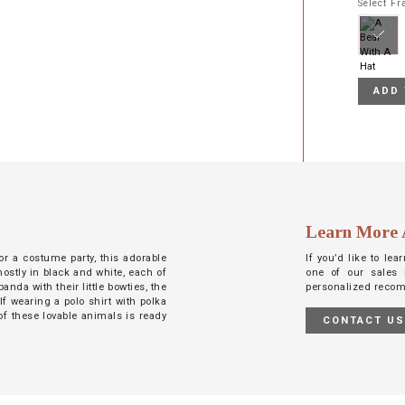
Select F
ADD 
Learn More 
or a costume party, this adorable
If you’d like to le
mostly in black and white, each of
one of our sales 
anda with their little bowties, the
personalized reco
lf wearing a polo shirt with polka
 of these lovable animals is ready
CONTACT U