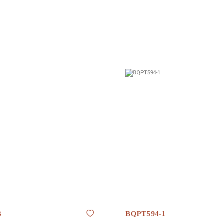
3
BQPT594-1