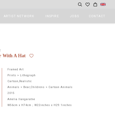
ARTIST NETWORK
INSPIRE
JOBS
CONTACT
2
r With A Hat
Framed Art
Prints > Lithograph
Cartoon,Realistic
Animals > Bear,Childrens > Cartoon Animals
2015
Amelia Ilangaratne
W56cm x H74cm ; W22inches x H29.1inches