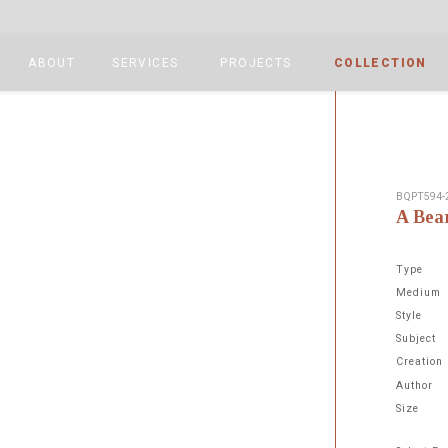
ABOUT
SERVICES
PROJECTS
COLLECTION
BQPT594-
A Bea
Type
Medium
Style
Subject
Next
Creation
Author
Size