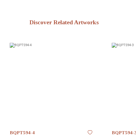
Discover Related Artworks
BQPT594-4
BQPT594-