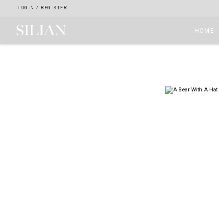
LOGIN
/
REGISTER
HOME
HOME
ABOUT
SERVICES
PROJECTS
COLLECTION
ARTIST