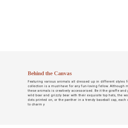
NETWORK
INSPIRE
JOBS
CONTACT
LANGUAGE
Behind the Canvas
Featuring various animals all dressed up in different styles f
collection is a must-have for any fun-loving fellow. Although 
these animals is creatively accessorised. Be it the giraffe and p
wild boar and grizzly bear with their exquisite top hats, the wo
dots printed on, or the panther in a trendy baseball cap, each
to charm y